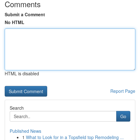
Comments
Submit a Comment
No HTML
HTML is disabled
Report Page
Search
Go
Published News
1
What to Look for in a Topsfield top Remodeling ...