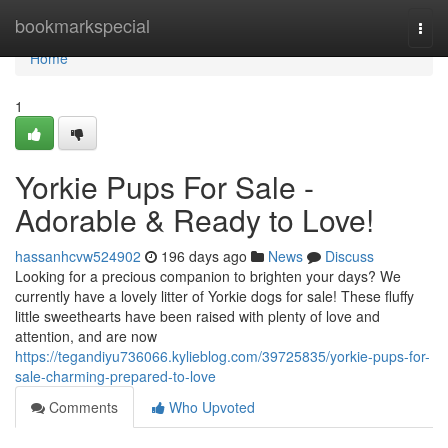
Home
bookmarkspecial
Togg
navi
Home
1
Yorkie Pups For Sale -
Adorable & Ready to Love!
hassanhcvw524902
196 days ago
News
Discuss
Looking for a precious companion to brighten your days? We
currently have a lovely litter of Yorkie dogs for sale! These fluffy
little sweethearts have been raised with plenty of love and
attention, and are now
https://tegandiyu736066.kylieblog.com/39725835/yorkie-pups-for-
sale-charming-prepared-to-love
Comments
Who Upvoted