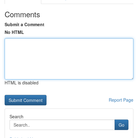
Comments
Submit a Comment
No HTML
HTML is disabled
Report Page
Search
Go