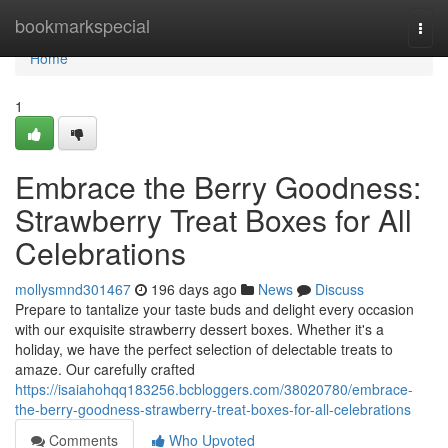
Home
bookmarkspecial
Togg
navi
Home
1
Embrace the Berry Goodness:
Strawberry Treat Boxes for All
Celebrations
mollysmnd301467
196 days ago
News
Discuss
Prepare to tantalize your taste buds and delight every occasion
with our exquisite strawberry dessert boxes. Whether it's a
holiday, we have the perfect selection of delectable treats to
amaze. Our carefully crafted
https://isaiahohqq183256.bcbloggers.com/38020780/embrace-
the-berry-goodness-strawberry-treat-boxes-for-all-celebrations
Comments
Who Upvoted