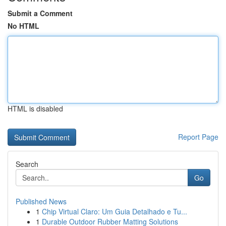
Submit a Comment
No HTML
HTML is disabled
Report Page
Search
Go
Published News
1
Chip Virtual Claro: Um Guia Detalhado e Tu...
1
Durable Outdoor Rubber Matting Solutions