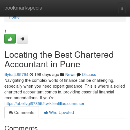
Home
bookmarkspecial
Togg
navi
Home
1
Locating the Best Chartered
Accountant in Pune
lilyiraj485794
196 days ago
News
Discuss
Navigating the complex world of finance can be challenging,
especially when you need expert guidance. This is where a skilled
chartered accountant comes in, providing essential financial
recommendations. If you're
https://abelivgi673552.wikilentillas.com/user
Comments
Who Upvoted
Comments