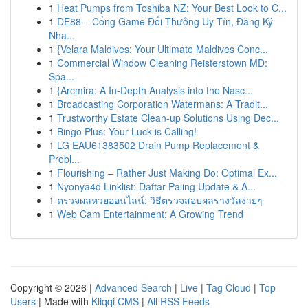
1
Heat Pumps from Toshiba NZ: Your Best Look to C...
1
DE88 – Cổng Game Đổi Thưởng Uy Tín, Đăng Ký
Nha...
1
{Velara Maldives: Your Ultimate Maldives Conc...
1
Commercial Window Cleaning Reisterstown MD:
Spa...
1
{Arcmira: A In-Depth Analysis into the Nasc...
1
Broadcasting Corporation Watermans: A Tradit...
1
Trustworthy Estate Clean-up Solutions Using Dec...
1
Bingo Plus: Your Luck is Calling!
1
LG EAU61383502 Drain Pump Replacement &
Probl...
1
Flourishing – Rather Just Making Do: Optimal Ex...
1
Nyonya4d Linklist: Daftar Paling Update & A...
1
ตรวจผลหวยออนไลน์: วิธีตรวจสอบผลรางวัลง่ายๆ
1
Web Cam Entertainment: A Growing Trend
Copyright © 2026 |
Advanced Search
|
Live
|
Tag Cloud
|
Top
Users
| Made with
Kliqqi CMS
|
All RSS Feeds