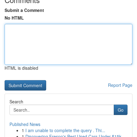
Submit a Comment
No HTML
HTML is disabled
Report Page
Search
Go
Published News
1
I am unable to complete the query . Thi...
1
Discovering Fresno's Best Used Cars Under $15k