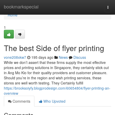
Home
bookmarkspecial
Togg
navi
Home
1
The best Side of flyer printing
vone208xkw7
195 days ago
News
Discuss
While we don’t assert that these firms supply the most effective
prices and printing solutions in Singapore, they certainly stick out
in Ang Mo Kio for their quality providers and customer pleasure.
Should you’re in the region and wish printing services, these
stores are well worth testing. They Certainly fulfill
https://brooksoiyfy.blogprodesign.com/60654804/flyer-printing-an-
overview
Comments
Who Upvoted
Comments