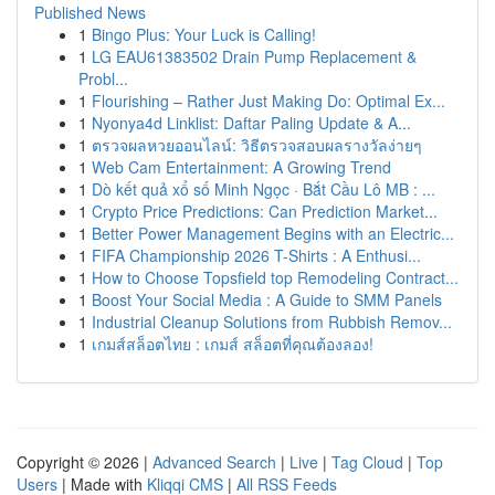
Published News
1
Bingo Plus: Your Luck is Calling!
1
LG EAU61383502 Drain Pump Replacement &
Probl...
1
Flourishing – Rather Just Making Do: Optimal Ex...
1
Nyonya4d Linklist: Daftar Paling Update & A...
1
ตรวจผลหวยออนไลน์: วิธีตรวจสอบผลรางวัลง่ายๆ
1
Web Cam Entertainment: A Growing Trend
1
Dò kết quả xổ số Minh Ngọc · Bắt Cầu Lô MB : ...
1
Crypto Price Predictions: Can Prediction Market...
1
Better Power Management Begins with an Electric...
1
FIFA Championship 2026 T-Shirts : A Enthusi...
1
How to Choose Topsfield top Remodeling Contract...
1
Boost Your Social Media : A Guide to SMM Panels
1
Industrial Cleanup Solutions from Rubbish Remov...
1
เกมส์สล็อตไทย : เกมส์ สล็อตที่คุณต้องลอง!
Copyright © 2026 |
Advanced Search
|
Live
|
Tag Cloud
|
Top
Users
| Made with
Kliqqi CMS
|
All RSS Feeds