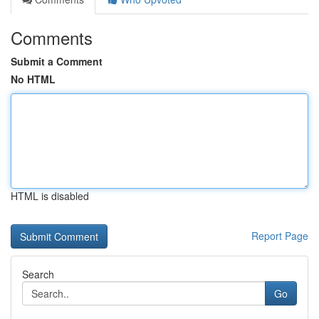
Comments
Submit a Comment
No HTML
HTML is disabled
Report Page
Search
Go