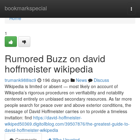
Home
bookmarkspecial
Togg
navi
Home
1
Rumored Buzz on david
hoffmeister wikipedia
trumank988isc9
196 days ago
News
Discuss
Wikipedia is limited or absent — most likely on account of
Wikipedia’s rigorous procedures on verifiability and notability
centered entirely on unbiased secondary resources. As far more
people search for peace over and above exterior conditions, the
message of David Hoffmeister carries on to provide a timeless
invitation: find
https://david-hoffmeister-
wikiped50369.digitollblog.com/39507876/the-greatest-guide-to-
david-hoffmeister-wikipedia
Comments
Who Upvoted