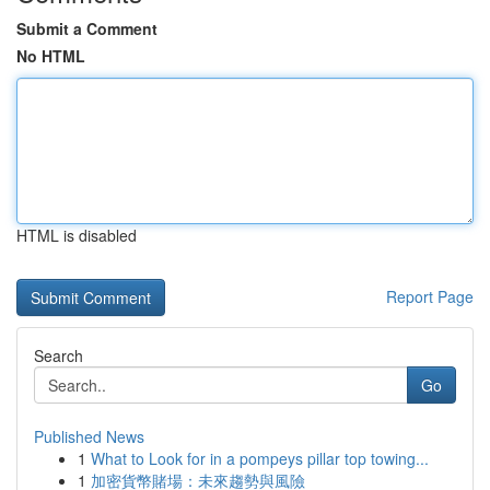
Submit a Comment
No HTML
HTML is disabled
Report Page
Search
Go
Published News
1
What to Look for in a pompeys pillar top towing...
1
加密貨幣賭場：未來趨勢與風險