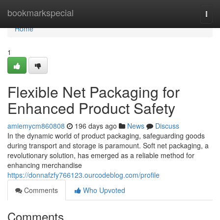
Home
bookmarkspecial
Togg
navi
Home
1
Flexible Net Packaging for
Enhanced Product Safety
amiemycm860808
196 days ago
News
Discuss
In the dynamic world of product packaging, safeguarding goods
during transport and storage is paramount. Soft net packaging, a
revolutionary solution, has emerged as a reliable method for
enhancing merchandise
https://donnafzfy766123.ourcodeblog.com/profile
Comments
Who Upvoted
Comments