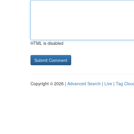
HTML is disabled
Copyright © 2026 |
Advanced Search
|
Live
|
Tag Clou