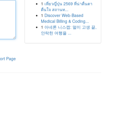
1
เที่ยวญี่ปุ่น 2569 ที่น่าตื่นตา
ตื่นใจ สถานท...
1
Discover Web-Based
Medical Billing & Coding...
1
아네론 니스캡: 멀미 고생 끝,
안락한 여행을 ...
ort Page