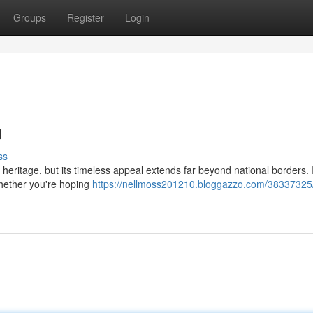
Groups
Register
Login
n
ss
heritage, but its timeless appeal extends far beyond national borders. In
Whether you're hoping
https://nellmoss201210.bloggazzo.com/38337325/ki