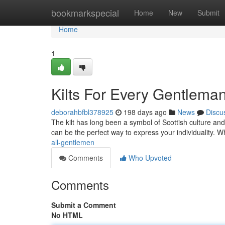
Home
bookmarkspecial
Home
New
Submit
Home
1
Kilts For Every Gentlema
deborahbfbl378925
198 days ago
News
Discu
The kilt has long been a symbol of Scottish culture and 
can be the perfect way to express your individuality. 
all-gentlemen
Comments
Who Upvoted
Comments
Submit a Comment
No HTML