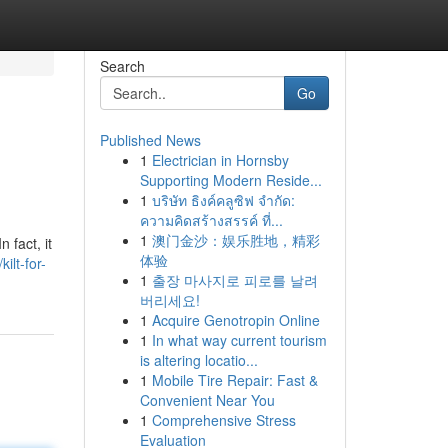
Search
Go
Published News
1
Electrician in Hornsby
Supporting Modern Reside...
1
บริษัท ธิงค์คลูซิฟ จำกัด:
ความคิดสร้างสรรค์ ที่...
1
澳门金沙：娱乐胜地，精彩
 fact, it
体验
lt-for-
1
출장 마사지로 피로를 날려
버리세요!
1
Acquire Genotropin Online
1
In what way current tourism
is altering locatio...
1
Mobile Tire Repair: Fast &
Convenient Near You
1
Comprehensive Stress
Evaluation