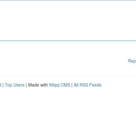
Rep
d
|
Top Users
| Made with
Kliqqi CMS
|
All RSS Feeds