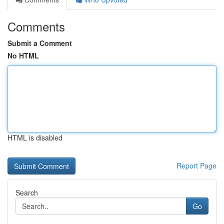
Comments
Submit a Comment
No HTML
HTML is disabled
Report Page
Search
Go