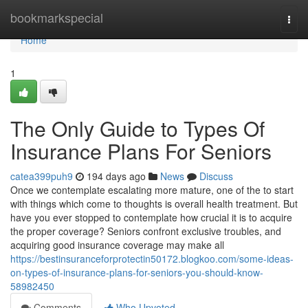
Home
bookmarkspecial
Togg
navi
Home
1
The Only Guide to Types Of
Insurance Plans For Seniors
catea399puh9
194 days ago
News
Discuss
Once we contemplate escalating more mature, one of the to start
with things which come to thoughts is overall health treatment. But
have you ever stopped to contemplate how crucial it is to acquire
the proper coverage? Seniors confront exclusive troubles, and
acquiring good insurance coverage may make all
https://bestinsuranceforprotectin50172.blogkoo.com/some-ideas-
on-types-of-insurance-plans-for-seniors-you-should-know-
58982450
Comments
Who Upvoted