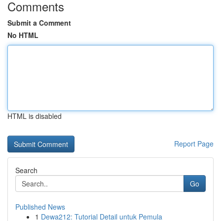
Comments
Submit a Comment
No HTML
HTML is disabled
Report Page
Search
Go
Published News
1
Dewa212: Tutorial Detail untuk Pemula