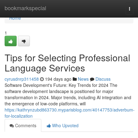
Home
bookmarkspecial
Togg
navi
Home
1
Tips for Selecting Professional
Language Services
cyrusdnrp311458
194 days ago
News
Discuss
Software Development's Future: Key Trends for 2024 The
software development landscape is positioned for major
transformation in 2024. Major trends, including AI integration and
the emergence of low-code platforms, will
https://kathrynzubd863730.myparisblog.com/40147753/adverbum-
for-localization
Comments
Who Upvoted