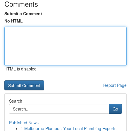
Comments
Submit a Comment
No HTML
HTML is disabled
Report Page
Search
Go
Published News
1
Melbourne Plumber: Your Local Plumbing Experts