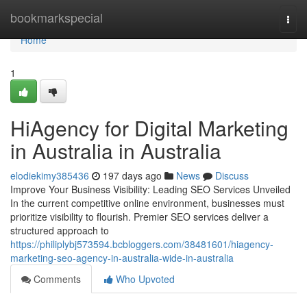
Home
bookmarkspecial
Togg
navi
Home
1
HiAgency for Digital Marketing
in Australia in Australia
elodiekimy385436
197 days ago
News
Discuss
Improve Your Business Visibility: Leading SEO Services Unveiled
In the current competitive online environment, businesses must
prioritize visibility to flourish. Premier SEO services deliver a
structured approach to
https://philiplybj573594.bcbloggers.com/38481601/hiagency-
marketing-seo-agency-in-australia-wide-in-australia
Comments
Who Upvoted