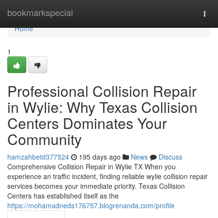
Home
bookmarkspecial
Togg
navi
Home
1
Professional Collision Repair
in Wylie: Why Texas Collision
Centers Dominates Your
Community
hamzahbetd377524
195 days ago
News
Discuss
Comprehensive Collision Repair in Wylie TX When you
experience an traffic incident, finding reliable wylie collision repair
services becomes your immediate priority. Texas Collision
Centers has established itself as the
https://mohamadneds176757.blogrenanda.com/profile