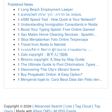
Published News
1
Long Beach Employment Lawyer
1
מומחה אל הדירה : דרך יעילה לשלומתכם
1
eSIM Speed Test : How Quick is Your Network?
1
Understanding Immigration Consultants in Noida
1
Boost Your Typing Speed: Free Online Games!
1
San Mateo Home Cleaning Services : Sparklin...
1
Situs Menjalankan Toto Online Terpercaya
1
Travel from Noida to Nainital
1
ระบบบริหาร จัดการ ผู้ร่วมงาน งานแต่งงาน: ...
1
Zalo copyright：新手入门指南
1
Binomo copyright: A Step-by-Step Guide
1
The Ultimate Guide to Pool Chlorinators: Types ...
1
Discovering This City's Vibrant Scene
1
Buy Pregabalin Online: A Easy Option?
1
Mengenal togel.to: Cara Baca Data dan Paito den...
Copyright © 2026 |
Advanced Search
|
Live
|
Tag Cloud
|
Top
Users
| Made with
Kliqqi CMS
|
All RSS Feeds