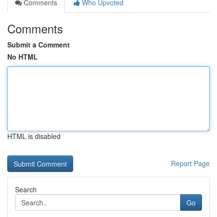
Comments
Who Upvoted
Comments
Submit a Comment
No HTML
HTML is disabled
Report Page
Search
Go