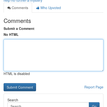
help-no-further-a-mystery
Comments
Who Upvoted
Comments
Submit a Comment
No HTML
HTML is disabled
Report Page
Search
Go