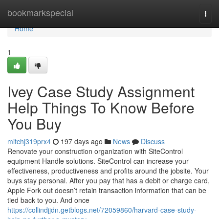
Home
bookmarkspecial
Togg
navi
Home
1
Ivey Case Study Assignment
Help Things To Know Before
You Buy
mitchj319prx4
197 days ago
News
Discuss
Renovate your construction organization with SiteControl
equipment Handle solutions. SiteControl can increase your
effectiveness, productiveness and profits around the jobsite. Your
buys stay personal. After you pay that has a debit or charge card,
Apple Fork out doesn’t retain transaction information that can be
tied back to you. And once
https://collindjjdn.getblogs.net/72059860/harvard-case-study-