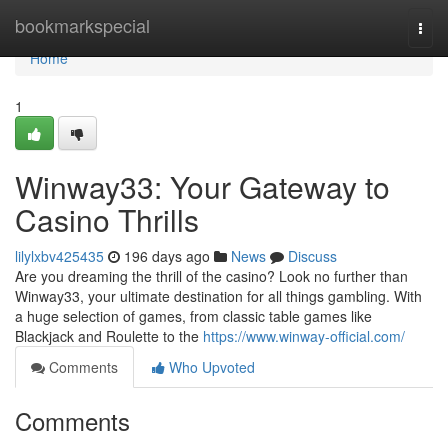
Home
bookmarkspecial
Togg
navi
Home
1
Winway33: Your Gateway to
Casino Thrills
lilylxbv425435
196 days ago
News
Discuss
Are you dreaming the thrill of the casino? Look no further than
Winway33, your ultimate destination for all things gambling. With
a huge selection of games, from classic table games like
Blackjack and Roulette to the
https://www.winway-official.com/
Comments
Who Upvoted
Comments