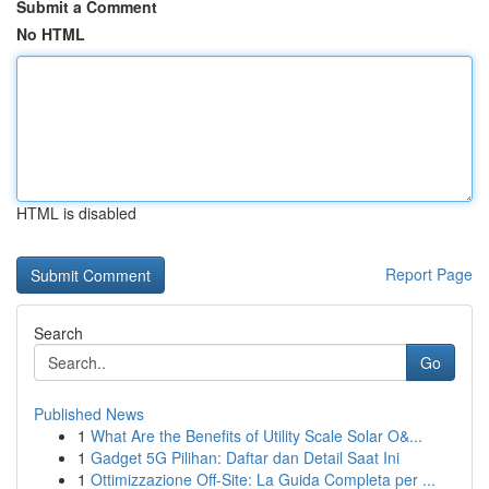
Submit a Comment
No HTML
HTML is disabled
Report Page
Search
Go
Published News
1
What Are the Benefits of Utility Scale Solar O&...
1
Gadget 5G Pilihan: Daftar dan Detail Saat Ini
1
Ottimizzazione Off-Site: La Guida Completa per ...