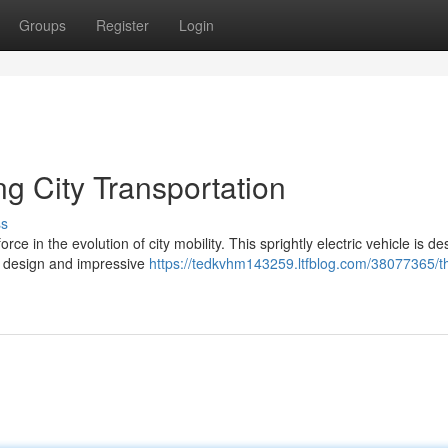
Groups
Register
Login
g City Transportation
ss
e in the evolution of city mobility. This sprightly electric vehicle is d
eek design and impressive
https://tedkvhm143259.ltfblog.com/38077365/t