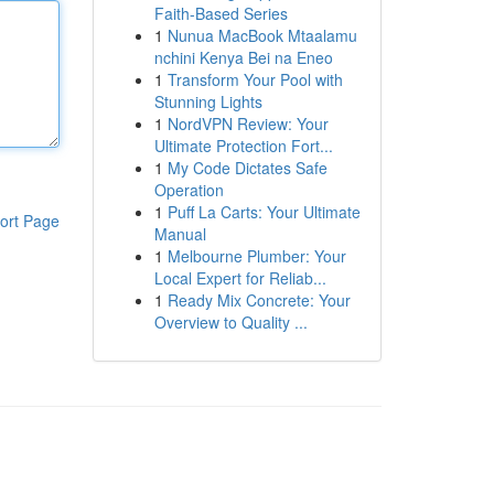
Faith-Based Series
1
Nunua MacBook Mtaalamu
nchini Kenya Bei na Eneo
1
Transform Your Pool with
Stunning Lights
1
NordVPN Review: Your
Ultimate Protection Fort...
1
My Code Dictates Safe
Operation
1
Puff La Carts: Your Ultimate
ort Page
Manual
1
Melbourne Plumber: Your
Local Expert for Reliab...
1
Ready Mix Concrete: Your
Overview to Quality ...