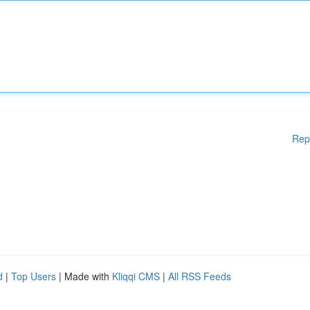
Rep
d
|
Top Users
| Made with
Kliqqi CMS
|
All RSS Feeds