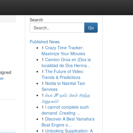
Search
Go
Published News
1
Crazy Time Tracker:
Maximize Your Minutes
1
Camion Grúa en {Dos la
localidad de Dos Herma...
1
The Future of Video:
esigned
Trends & Predictions
he-
1
Noida to Nainital Taxi
Services
1
ஸ்பா JP நகர்: மிகச் சிறந்த
அனுபவம்!
1
I cannot complete such
demand. Creating ...
1
Discover A Best Yamaha's
Boat Engine o...
1
Unlocking Supplication: A