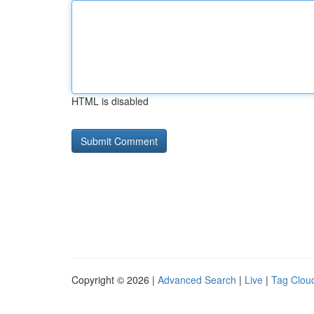
HTML is disabled
Copyright © 2026 |
Advanced Search
|
Live
|
Tag Clou