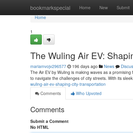
Home
bookmarkspecial
Home
New
Submit
Home
1
The Wuling Air EV: Shapin
mariamvojv296577
196 days ago
News
Discu
The Air EV by Wuling is making waves as a promising forc
to navigate the challenges of city streets. With its sl
wuling-air-ev-shaping-city-transportation
Comments
Who Upvoted
Comments
Submit a Comment
No HTML