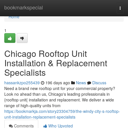
Home
bookmarkspecial
Togg
navi
Home
1
Chicago Rooftop Unit
Installation & Replacement
Specialists
hassankzpo255439
196 days ago
News
Discuss
Need a brand new rooftop unit for your commercial property?
Look no ahead than us, Chicago's leading professionals in
{rooftop unit{ installation and replacement. We deliver a wide
range of high-quality units from
https://bookmarkja.com/story23304759/the-windy-city-s-rooftop-
unit-installation-replacement-specialists
Comments
Who Upvoted