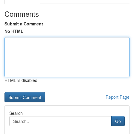
Comments
Submit a Comment
No HTML
HTML is disabled
Report Page
Search
Go