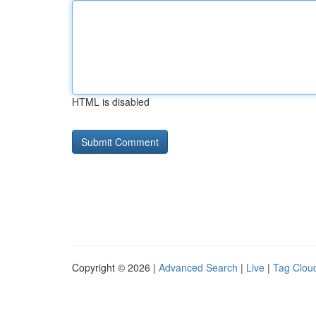
HTML is disabled
Copyright © 2026 |
Advanced Search
|
Live
|
Tag Clou