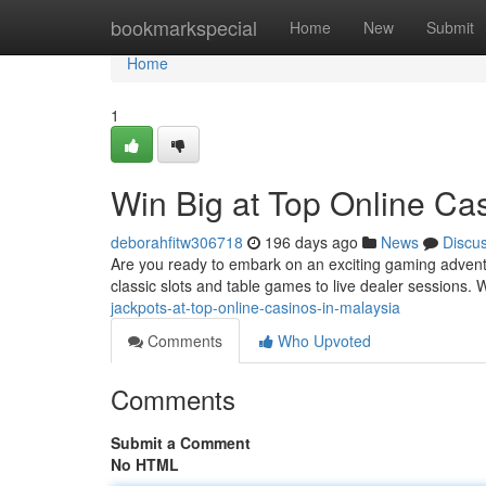
Home
bookmarkspecial
Home
New
Submit
Home
1
Win Big at Top Online Cas
deborahfitw306718
196 days ago
News
Discu
Are you ready to embark on an exciting gaming adventu
classic slots and table games to live dealer sessions. 
jackpots-at-top-online-casinos-in-malaysia
Comments
Who Upvoted
Comments
Submit a Comment
No HTML