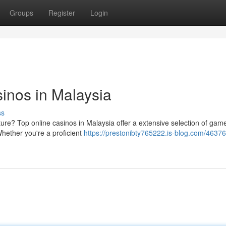
Groups
Register
Login
inos in Malaysia
ss
re? Top online casinos in Malaysia offer a extensive selection of gam
Whether you're a proficient
https://prestonibty765222.is-blog.com/46376