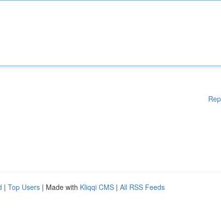
Rep
d
|
Top Users
| Made with
Kliqqi CMS
|
All RSS Feeds