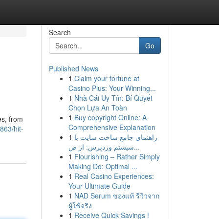
Search
Go
Published News
1
Claim your fortune at
Casino Plus: Your Winning...
1
Nhà Cái Uy Tín: Bí Quyết
Chọn Lựa An Toàn
1
Buy copyright Online: A
es, from
Comprehensive Explanation
863/hit-
1
راهنمای جامع ساخت سایت با
سیستم وردپرس: از ص...
1
Flourishing – Rather Simply
Making Do: Optimal ...
1
Real Casino Experiences:
Your Ultimate Guide
1
NAD Serum ของแท้ รีวิวจาก
ผู้ใช้จริง
1
Receive Quick Savings !