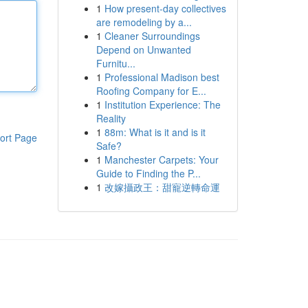
1
How present-day collectives
are remodeling by a...
1
Cleaner Surroundings
Depend on Unwanted
Furnitu...
1
Professional Madison best
Roofing Company for E...
1
Institution Experience: The
Reality
1
88m: What is it and is it
ort Page
Safe?
1
Manchester Carpets: Your
Guide to Finding the P...
1
改嫁攝政王：甜寵逆轉命運