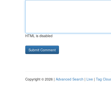
HTML is disabled
Copyright © 2026 |
Advanced Search
|
Live
|
Tag Clou