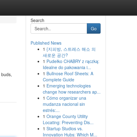
Search
Go
Published News
1
{지피방, 스트레스 해소 의
새로운 공간?
1
Pudełko CHABRY z rączką:
Idealne do pakowania i...
1
Bullnose Roof Sheets: A
s buds,
Complete Guide
1
Emerging technologies
change how researchers ap...
1
Cómo organizar una
mudanza nacional sin
estrés:...
1
Orange County Utility
Locating: Preventing Dis...
1
Startup Studios vs.
Innovation Hubs: Which M...