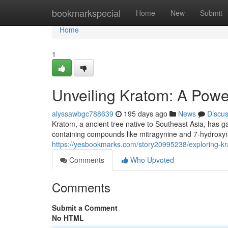
Home
bookmarkspecial
Home
New
Submit
Home
1
Unveiling Kratom: A Pow
alyssawbgc788639
195 days ago
News
Discu
Kratom, a ancient tree native to Southeast Asia, has ga
containing compounds like mitragynine and 7-hydroxy
https://yesbookmarks.com/story20995238/exploring-kra
Comments
Who Upvoted
Comments
Submit a Comment
No HTML