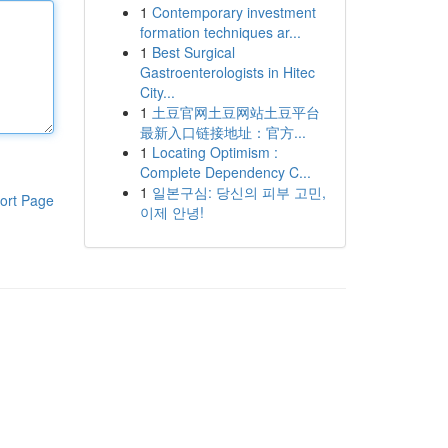
1
Contemporary investment
formation techniques ar...
1
Best Surgical
Gastroenterologists in Hitec
City...
1
土豆官网土豆网站土豆平台
最新入口链接地址：官方...
1
Locating Optimism :
Complete Dependency C...
1
일본구심: 당신의 피부 고민,
ort Page
이제 안녕!