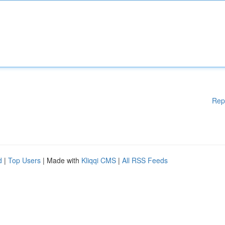
Rep
d
|
Top Users
| Made with
Kliqqi CMS
|
All RSS Feeds