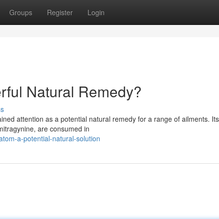
Groups
Register
Login
erful Natural Remedy?
ss
ined attention as a potential natural remedy for a range of ailments. It
mitragynine, are consumed in
tom-a-potential-natural-solution