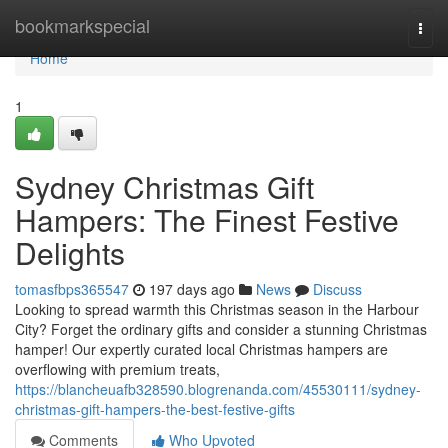
Home
bookmarkspecial
Togg
navi
Home
1
Sydney Christmas Gift
Hampers: The Finest Festive
Delights
tomasfbps365547
197 days ago
News
Discuss
Looking to spread warmth this Christmas season in the Harbour
City? Forget the ordinary gifts and consider a stunning Christmas
hamper! Our expertly curated local Christmas hampers are
overflowing with premium treats,
https://blancheuafb328590.blogrenanda.com/45530111/sydney-
christmas-gift-hampers-the-best-festive-gifts
Comments
Who Upvoted