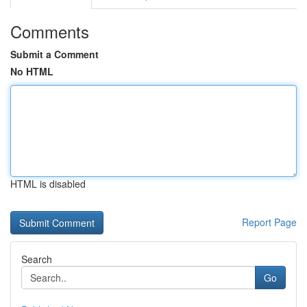
Comments
Submit a Comment
No HTML
HTML is disabled
Report Page
Search
Go