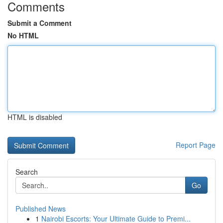
Comments
Submit a Comment
No HTML
HTML is disabled
Report Page
Search
Go
Published News
1
Nairobi Escorts: Your Ultimate Guide to Premi...