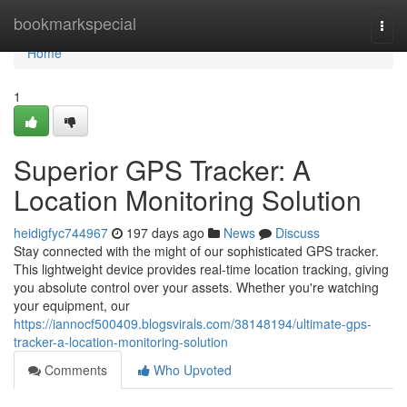
Home
bookmarkspecial
Togg
navi
Home
1
Superior GPS Tracker: A
Location Monitoring Solution
heidigfyc744967
197 days ago
News
Discuss
Stay connected with the might of our sophisticated GPS tracker.
This lightweight device provides real-time location tracking, giving
you absolute control over your assets. Whether you're watching
your equipment, our
https://iannocf500409.blogsvirals.com/38148194/ultimate-gps-
tracker-a-location-monitoring-solution
Comments
Who Upvoted