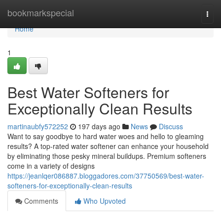
Home
bookmarkspecial
Togg
navi
Home
1
Best Water Softeners for
Exceptionally Clean Results
martinaubfy572252
197 days ago
News
Discuss
Want to say goodbye to hard water woes and hello to gleaming
results? A top-rated water softener can enhance your household
by eliminating those pesky mineral buildups. Premium softeners
come in a variety of designs
https://jeanlqer086887.bloggadores.com/37750569/best-water-
softeners-for-exceptionally-clean-results
Comments
Who Upvoted