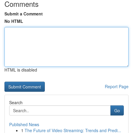
Comments
Submit a Comment
No HTML
HTML is disabled
Report Page
Search
Go
Published News
1
The Future of Video Streaming: Trends and Predi...