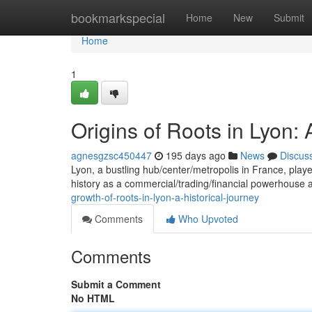
Home
bookmarkspecial
Home
New
Submit
Home
1
Origins of Roots in Lyon: 
agnesgzsc450447
195 days ago
News
Discus
Lyon, a bustling hub/center/metropolis in France, playe
history as a commercial/trading/financial powerhouse a
growth-of-roots-in-lyon-a-historical-journey
Comments
Who Upvoted
Comments
Submit a Comment
No HTML