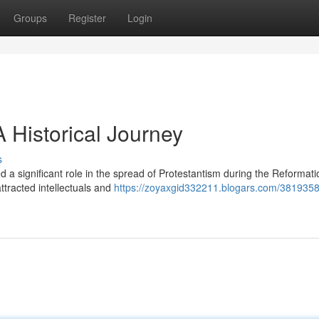
Groups
Register
Login
A Historical Journey
s
d a significant role in the spread of Protestantism during the Reformatio
ttracted intellectuals and
https://zoyaxgid332211.blogars.com/3819358