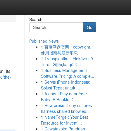
Search
Go
Published News
1
百度网盘官网：copyright、
使用指南与最新消息
1
Transplantimi i Flokëve në
Turqi: Gjithçka që D...
1
Business Management
n. Its
Software Pricing: A comple...
6/the-
1
Servis iPhone Indonesia:
Solusi Tepat untuk ...
1
A about Play near Your
Baby: A Rookie D...
1
How present-day cultures
harness shared knowled...
1
NameForge : Your Best
Resource for Inventi...
1
Dewataspin: Panduan