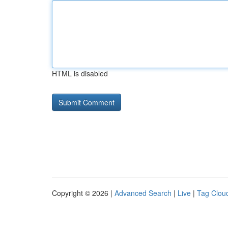
HTML is disabled
Copyright © 2026 |
Advanced Search
|
Live
|
Tag Clou