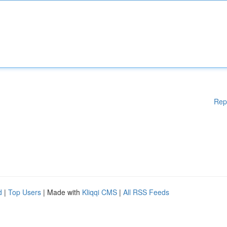
Rep
d
|
Top Users
| Made with
Kliqqi CMS
|
All RSS Feeds