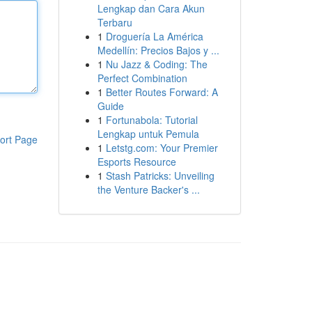
Lengkap dan Cara Akun
Terbaru
1
Droguería La América
Medellín: Precios Bajos y ...
1
Nu Jazz & Coding: The
Perfect Combination
1
Better Routes Forward: A
Guide
1
Fortunabola: Tutorial
Lengkap untuk Pemula
ort Page
1
Letstg.com: Your Premier
Esports Resource
1
Stash Patricks: Unveiling
the Venture Backer's ...