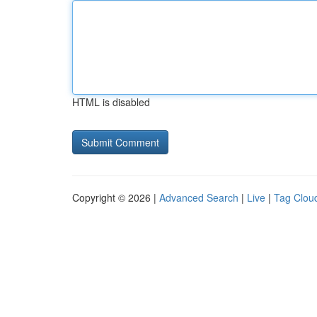
HTML is disabled
Copyright © 2026 |
Advanced Search
|
Live
|
Tag Clou