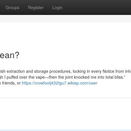
Groups
Register
Login
Mean?
ish extraction and storage procedures, locking in every Notice from inh
h I puffed over the vape—then the joint knocked me into total bliss.”
h friends, or
https://crowfootj432tgu7.wikiap.com/user