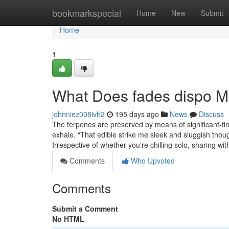
Home
bookmarkspecial
Home
New
Submit
Home
1
What Does fades dispo 
johnniez008ivh2
195 days ago
News
Discuss
The terpenes are preserved by means of significant-fin
exhale. “That edible strike me sleek and sluggish thoug
Irrespective of whether you’re chilling solo, sharing wit
Comments
Who Upvoted
Comments
Submit a Comment
No HTML