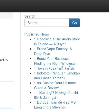
Search
Go
Published News
1
Choosing a Car Audio Store
in Toledo — A Buyer'...
1
Brand Vape Factory: A
Deep Dive
1
Boost Your Business:
ale to
Finding the Right Wholesal...
1
วิเคราะห์บอลวันนี้ ล้มโต๊ะ
1
Indototo: Panduan Lengkap
dan Ulasan Terbaru
1
88i Casino: Your Ultimate
Guide & Review
1
123b là gì? Hướng dẫn chi
tiết & đánh giá
1
Dự đoán dàn đề 4 số MB -
Làng chủ 3 Miên hô...