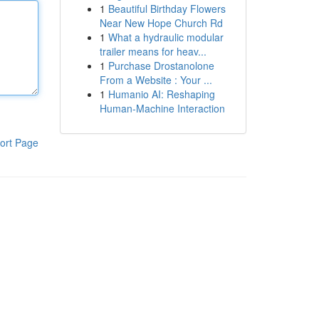
1
Beautiful Birthday Flowers
Near New Hope Church Rd
1
What a hydraulic modular
trailer means for heav...
1
Purchase Drostanolone
From a Website : Your ...
1
Humanio AI: Reshaping
Human-Machine Interaction
ort Page