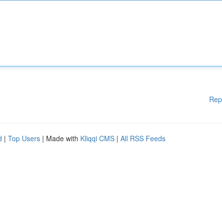
Rep
d
|
Top Users
| Made with
Kliqqi CMS
|
All RSS Feeds