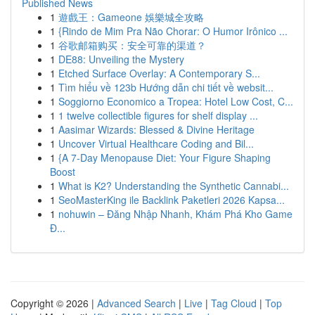
Published News
1
遊戲王：Gameone 娛樂城全攻略
1
{Rindo de Mim Pra Não Chorar: O Humor Irônico ...
1
谷歌邮箱购买：安全可靠的渠道？
1
DE88: Unveiling the Mystery
1
Etched Surface Overlay: A Contemporary S...
1
Tìm hiểu về 123b Hướng dẫn chi tiết về websit...
1
Soggiorno Economico a Tropea: Hotel Low Cost, C...
1
1 twelve collectible figures for shelf display ...
1
Aasimar Wizards: Blessed & Divine Heritage
1
Uncover Virtual Healthcare Coding and Bil...
1
{A 7-Day Menopause Diet: Your Figure Shaping
Boost
1
What is K2? Understanding the Synthetic Cannabi...
1
SeoMasterKing ile Backlink Paketleri 2026 Kapsa...
1
nohuwin – Đăng Nhập Nhanh, Khám Phá Kho Game
Đ...
Copyright © 2026 |
Advanced Search
|
Live
|
Tag Cloud
|
Top