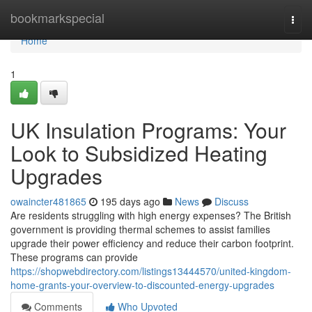
Home
bookmarkspecial
Togg
navi
Home
1
UK Insulation Programs: Your
Look to Subsidized Heating
Upgrades
owaincter481865
195 days ago
News
Discuss
Are residents struggling with high energy expenses? The British
government is providing thermal schemes to assist families
upgrade their power efficiency and reduce their carbon footprint.
These programs can provide
https://shopwebdirectory.com/listings13444570/united-kingdom-
home-grants-your-overview-to-discounted-energy-upgrades
Comments
Who Upvoted