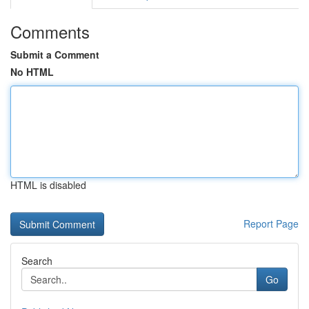
Comments
Submit a Comment
No HTML
HTML is disabled
Report Page
Search
Go