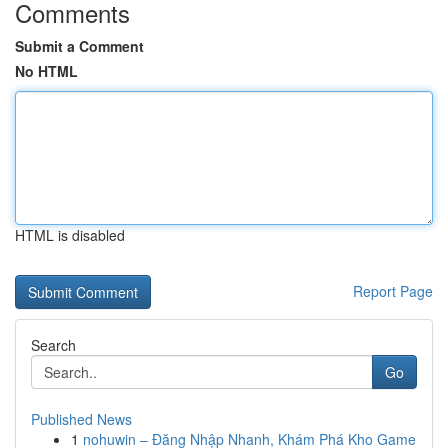
Comments
Submit a Comment
No HTML
HTML is disabled
Report Page
Search
Go
Published News
1
nohuwin – Đăng Nhập Nhanh, Khám Phá Kho Game