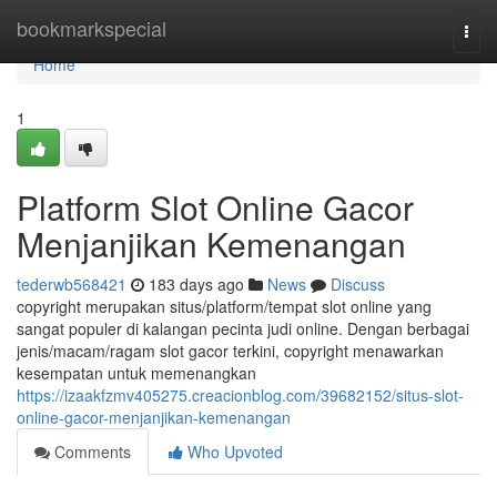
Home
bookmarkspecial
Togg
navi
Home
1
Platform Slot Online Gacor
Menjanjikan Kemenangan
tederwb568421
183 days ago
News
Discuss
copyright merupakan situs/platform/tempat slot online yang
sangat populer di kalangan pecinta judi online. Dengan berbagai
jenis/macam/ragam slot gacor terkini, copyright menawarkan
kesempatan untuk memenangkan
https://izaakfzmv405275.creacionblog.com/39682152/situs-slot-
online-gacor-menjanjikan-kemenangan
Comments
Who Upvoted