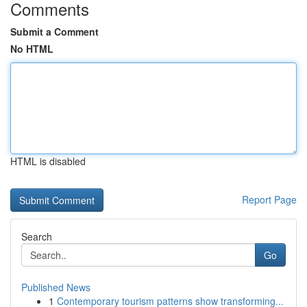
Comments
Submit a Comment
No HTML
HTML is disabled
Report Page
Search
Go
Published News
1
Contemporary tourism patterns show transforming...