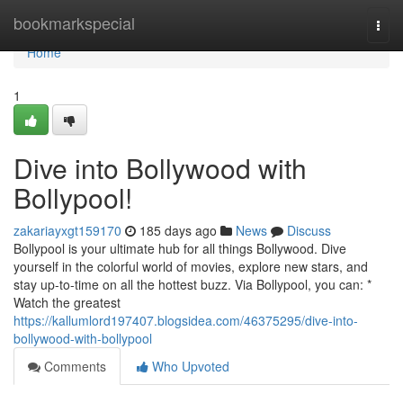
Home
bookmarkspecial
Togg
navi
Home
1
Dive into Bollywood with
Bollypool!
zakariayxgt159170
185 days ago
News
Discuss
Bollypool is your ultimate hub for all things Bollywood. Dive
yourself in the colorful world of movies, explore new stars, and
stay up-to-time on all the hottest buzz. Via Bollypool, you can: *
Watch the greatest
https://kallumlord197407.blogsidea.com/46375295/dive-into-
bollywood-with-bollypool
Comments
Who Upvoted