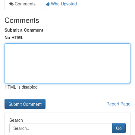
Comments
Who Upvoted
Comments
Submit a Comment
No HTML
HTML is disabled
Report Page
Search
Go