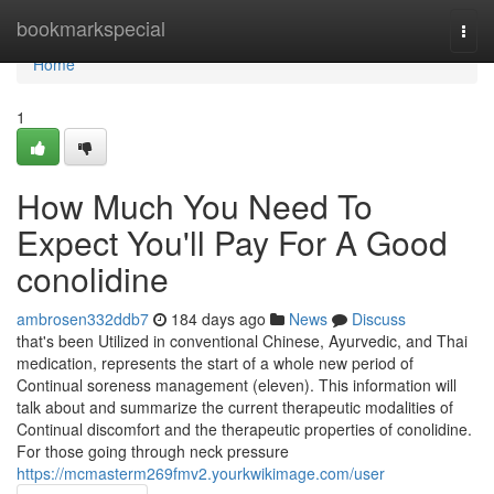
Home
bookmarkspecial
Togg
navi
Home
1
How Much You Need To
Expect You'll Pay For A Good
conolidine
ambrosen332ddb7
184 days ago
News
Discuss
that's been Utilized in conventional Chinese, Ayurvedic, and Thai
medication, represents the start of a whole new period of
Continual soreness management (eleven). This information will
talk about and summarize the current therapeutic modalities of
Continual discomfort and the therapeutic properties of conolidine.
For those going through neck pressure
https://mcmasterm269fmv2.yourkwikimage.com/user