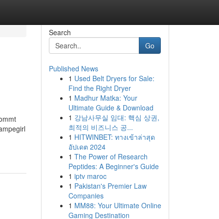
Search
Go
Published News
1
Used Belt Dryers for Sale:
Find the Right Dryer
1
Madhur Matka: Your
Ultimate Guide & Download
1
강남사무실 임대: 핵심 상권,
 kommt
최적의 비즈니스 공...
ampegirl
1
HITWINBET: ทางเข้าล่าสุด
อัปเดต 2024
1
The Power of Research
Peptides: A Beginner's Guide
1
iptv maroc
1
Pakistan's Premier Law
Companies
1
MM88: Your Ultimate Online
Gaming Destination