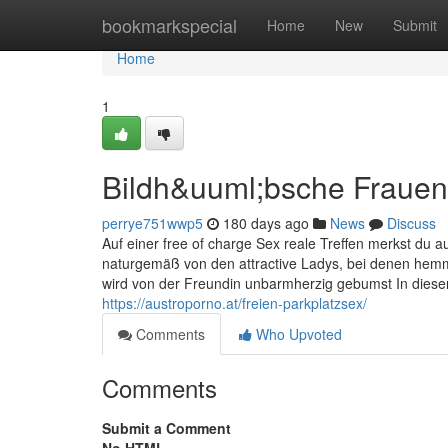
Home
bookmarkspecial
Home
New
Submit
Home
1
Bildh&uuml;bsche Fraue
perrye751wwp5
180 days ago
News
Discuss
Auf einer free of charge Sex reale Treffen merkst du au
naturgemäß von den attractive Ladys, bei denen hemm
wird von der Freundin unbarmherzig gebumst In diesen
https://austroporno.at/freien-parkplatzsex/
Comments
Who Upvoted
Comments
Submit a Comment