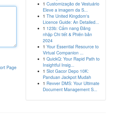
1
Customização de Vestuário
Eleve a imagem da S...
1
The United Kingdom's
Licence Guide: An Detailed...
1
123b: Cẩm nang Đăng
nhập Chi tiết & Phiên bản
2024
1
Your Essential Resource to
Virtual Companion ...
1
QuickQ: Your Rapid Path to
Insightful Insig...
ort Page
1
Slot Gacor Depo 10K:
Panduan Jackpot Mudah
1
Revver DMS: Your Ultimate
Document Management S...