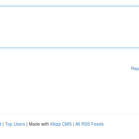
Rep
d
|
Top Users
| Made with
Kliqqi CMS
|
All RSS Feeds