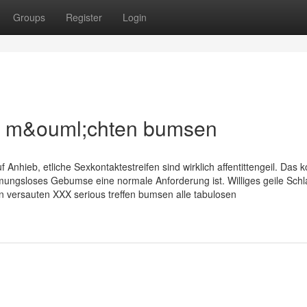
Groups
Register
Login
n m&ouml;chten bumsen
f Anhieb, etliche Sexkontaktestreifen sind wirklich affentittengeil. Das
ungsloses Gebumse eine normale Anforderung ist. Williges geile Schl
 versauten XXX serious treffen bumsen alle tabulosen