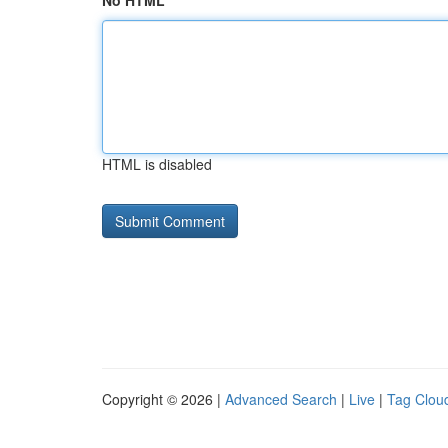
No HTML
HTML is disabled
Copyright © 2026 |
Advanced Search
|
Live
|
Tag Clou