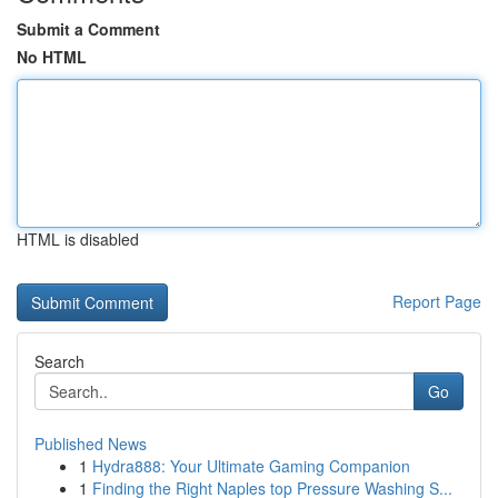
Submit a Comment
No HTML
HTML is disabled
Report Page
Search
Go
Published News
1
Hydra888: Your Ultimate Gaming Companion
1
Finding the Right Naples top Pressure Washing S...