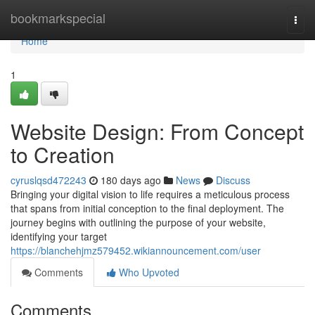
Home
bookmarkspecial
Togg
navi
Home
1
Website Design: From Concept
to Creation
cyruslqsd472243
180 days ago
News
Discuss
Bringing your digital vision to life requires a meticulous process
that spans from initial conception to the final deployment. The
journey begins with outlining the purpose of your website,
identifying your target
https://blanchehjmz579452.wikiannouncement.com/user
Comments
Who Upvoted
Comments