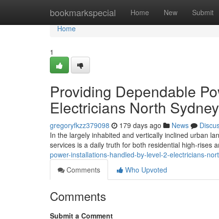
Home
bookmarkspecial
Home
New
Submit
Home
1
Providing Dependable Pow
Electricians North Sydney
gregoryfkzz379098
179 days ago
News
Discu
In the largely inhabited and vertically inclined urban l
services is a daily truth for both residential high-rises
power-installations-handled-by-level-2-electricians-no
Comments
Who Upvoted
Comments
Submit a Comment