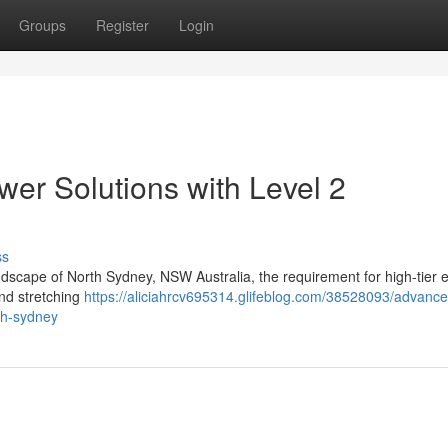
Groups
Register
Login
er Solutions with Level 2
ss
andscape of North Sydney, NSW Australia, the requirement for high-tier el
 and stretching
https://aliciahrcv695314.glifeblog.com/38528093/advance
rth-sydney