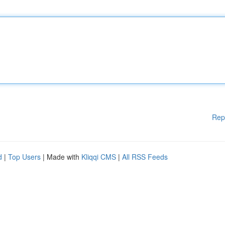
Rep
d
|
Top Users
| Made with
Kliqqi CMS
|
All RSS Feeds