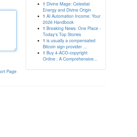
1
Divine Mage: Celestial
Energy and Divine Origin
1
AI Automation Income: Your
2026 Handbook
1
Breaking News: One Place -
Today's Top Stories
1
is usually a compensated
Bitcoin sign provider ...
1
Buy 4-ACO-copyright
Online : A Comprehensive...
ort Page