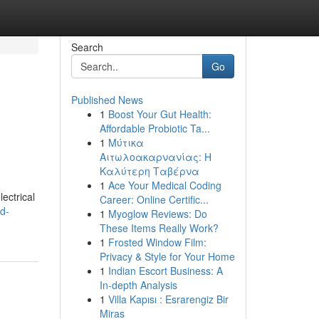
Search
Go
Published News
1
Boost Your Gut Health:
Affordable Probiotic Ta...
1
Μύτικα
Αιτωλοακαρνανίας: Η
Καλύτερη Ταβέρνα
1
Ace Your Medical Coding
ectrical
Career: Online Certific...
d-
1
Myoglow Reviews: Do
These Items Really Work?
1
Frosted Window Film:
Privacy & Style for Your Home
1
Indian Escort Business: A
In-depth Analysis
1
Villa Kapısı : Esrarengiz Bir
Miras