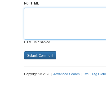
No HTML
HTML is disabled
Copyright © 2026 |
Advanced Search
|
Live
|
Tag Clou