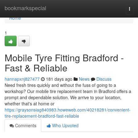
Home
bookmarkspecial
Togg
navi
Home
1
Mobile Tyre Fitting Bradford -
Fast & Reliable
hannapxnj827477
181 days ago
News
Discuss
Need fresh tires quickly and without the fuss of going to a
workshop? Our mobile tire replacement team in Bradford offers a
prompt and dependable solution. We arrive to your location,
whether that's at home or
https://graysonsiag840983.howeweb.com/40218281/convenient-
tire-replacement-bradford-fast-reliable
Comments
Who Upvoted