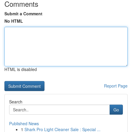
Comments
Submit a Comment
No HTML
HTML is disabled
Report Page
Search
Go
Published News
1
Shark Pro Light Cleaner Sale : Special ...