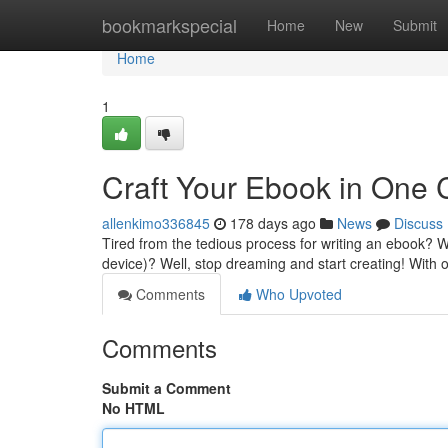
Home
bookmarkspecial
Home
New
Submit
Home
1
Craft Your Ebook in One C
allenkimo336845
178 days ago
News
Discuss
Tired from the tedious process for writing an ebook? W
device)? Well, stop dreaming and start creating! With 
Comments
Who Upvoted
Comments
Submit a Comment
No HTML