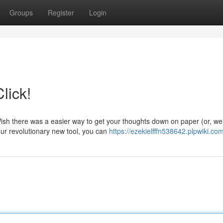
Groups
Register
Login
lick!
ish there was a easier way to get your thoughts down on paper (or, wel
our revolutionary new tool, you can
https://ezekielfffn538642.plpwiki.co