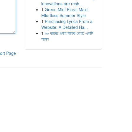
innovations are resh...
1
Green Mint Floral Maxi:
Effortless Summer Style
1
Purchasing Lyrica From a
Website: A Detailed Ha...
1
৯০ বছরের গুনাহ মাফের দোয়া: একটি
আমল
ort Page