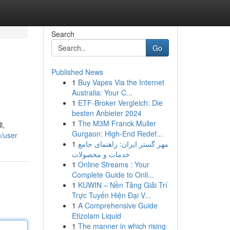
Search
Go
Published News
1
Buy Vapes Via the Internet
Australia: Your C...
1
ETF-Broker Vergleich: Die
besten Anbieter 2024
1
The M3M Franck Muller
l,
Gurgaon: High-End Redef...
m/user
1
مهر گستر ایران: راهنمای جامع
خدمات و محصولات
1
Online Streams : Your
Complete Guide to Onli...
1
KUWIN – Nền Tảng Giải Trí
Trực Tuyến Hiện Đại V...
1
A Comprehensive Guide
Etizolam Liquid
1
The manner in which rising