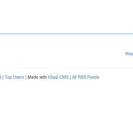
Rep
d
|
Top Users
| Made with
Kliqqi CMS
|
All RSS Feeds