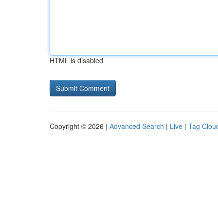
HTML is disabled
Copyright © 2026 |
Advanced Search
|
Live
|
Tag Clou