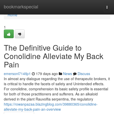
Home
bookmarkspecial
Togg
navi
Home
1
The Definitive Guide to
Conolidine Alleviate My Back
Pain
emersonl714tlp1
179 days ago
News
Discuss
In almost any dialogue regarding the use of therapeutic brokers, it
is critical to handle the facets of safety and Unintended effects.
For conolidine, comprehension its basic safety profile is essential
for both of those practitioners and sufferers. As an alkaloid
derived in the plant Rauvolfia serpentina, the regulatory
https://rowanpazaa.blazingblog.com/39880365/conolidine-
alleviate-my-back-pain-an-overview