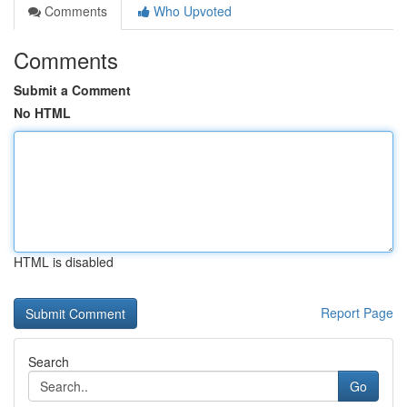
Comments
Who Upvoted
Comments
Submit a Comment
No HTML
HTML is disabled
Report Page
Search
Go