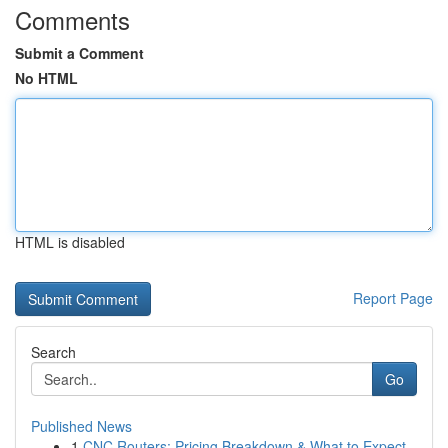
Comments
Submit a Comment
No HTML
HTML is disabled
Report Page
Search
Go
Published News
1
CNC Routers: Pricing Breakdown & What to Expect