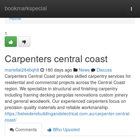
Home
bookmarkspecial
Togg
navi
Home
1
Carpenters central coast
mariellat284bqh8
180 days ago
News
Discuss
Carpenters Central Coast provides skilled carpentry services for
residential and commercial projects across the Central Coast
region. We specialize in structural and finishing carpentry
including framing decking pergolas renovations custom joinery
and general woodwork. Our experienced carpenters focus on
precision quality materials and reliable workmanship.
https://belvederebuildingandelectrical.com.au/carpenter-central-
coast/
Comments
Who Upvoted