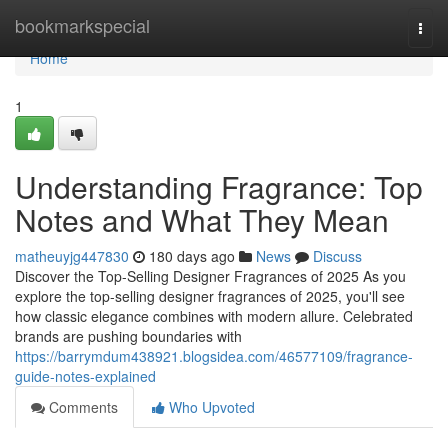
Home
bookmarkspecial
Togg
navi
Home
1
Understanding Fragrance: Top
Notes and What They Mean
matheuyjg447830
180 days ago
News
Discuss
Discover the Top-Selling Designer Fragrances of 2025 As you
explore the top-selling designer fragrances of 2025, you'll see
how classic elegance combines with modern allure. Celebrated
brands are pushing boundaries with
https://barrymdum438921.blogsidea.com/46577109/fragrance-
guide-notes-explained
Comments
Who Upvoted