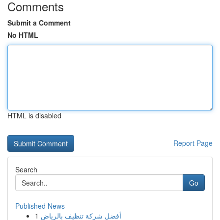
Comments
Submit a Comment
No HTML
HTML is disabled
Report Page
Search
Go
Published News
1
أفضل شركة تنظيف بالرياض