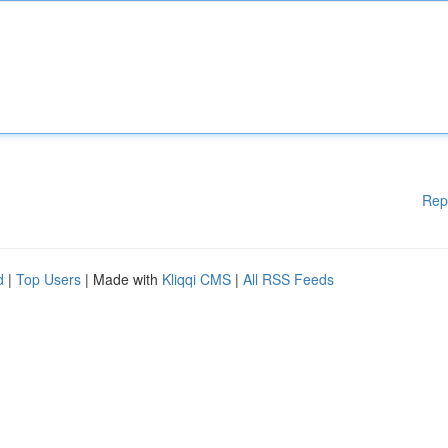
Rep
d
|
Top Users
| Made with
Kliqqi CMS
|
All RSS Feeds