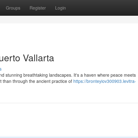
Groups
Register
Login
erto Vallarta
s
and stunning breathtaking landscapes. It's a haven where peace meets
t than through the ancient practice of
https://bronteyiov300903.levitra-