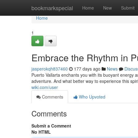
Home
bookmarkspecial
Home
New
Submit
Home
1
Embrace the Rhythm in Pu
jasperokqh837460
177 days ago
News
Discus
Puerto Vallarta enchants you with its buoyant energy 
adventure. And what better way to experience this spiri
wiki.com/user
Comments
Who Upvoted
Comments
Submit a Comment
No HTML