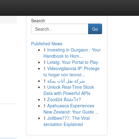
Search
Go
Published News
1
Investing in Gurgaon : Your
Handbook to Hom...
1
Letstg: Your Portal to Play
1
Videovigilancia IP: Protege
tu hogar con tecnol...
1
شركة نقل أثاث بمكة
1
Unlock Real-Time Stock
Data with Powerful APIs
1
Zood24 คืออะไร?
1
Ayahuasca Experiences
New Zealand: Your Guide ...
1
Jollibee777: The Viral
sensation Explained