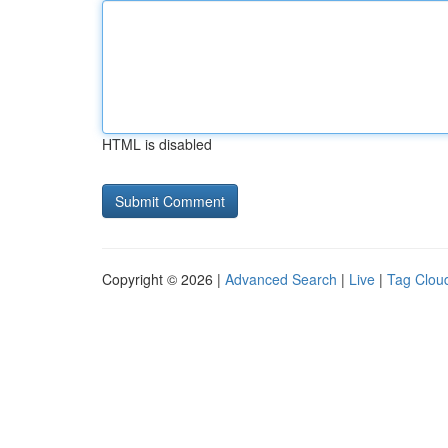
HTML is disabled
Copyright © 2026 |
Advanced Search
|
Live
|
Tag Clou