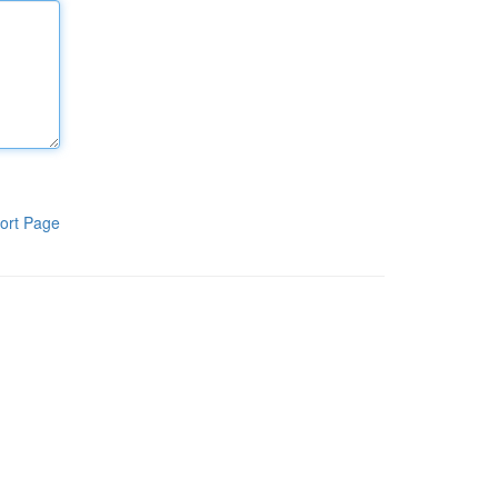
ort Page