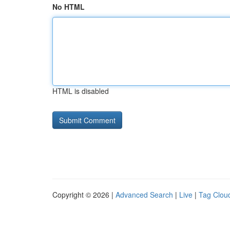
No HTML
HTML is disabled
Copyright © 2026 |
Advanced Search
|
Live
|
Tag Clou