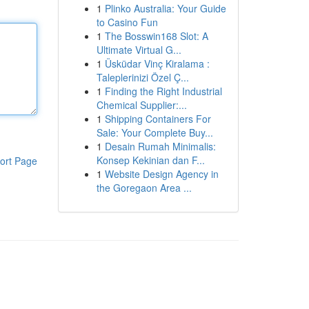
1
Plinko Australia: Your Guide
to Casino Fun
1
The Bosswin168 Slot: A
Ultimate Virtual G...
1
Üsküdar Vinç Kiralama :
Taleplerinizi Özel Ç...
1
Finding the Right Industrial
Chemical Supplier:...
1
Shipping Containers For
Sale: Your Complete Buy...
1
Desain Rumah Minimalis:
Konsep Kekinian dan F...
ort Page
1
Website Design Agency in
the Goregaon Area ...