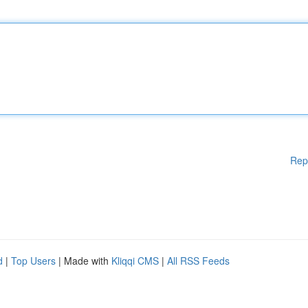
Rep
d
|
Top Users
| Made with
Kliqqi CMS
|
All RSS Feeds