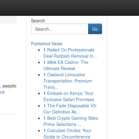
Search
Go
Published News
1
Relied On Professionals
Deal Rubbish Removal In...
1
88kk EA Casino: The
Ultimate Review
1
Oakland Limousine
Transportation: Premium
, aseptic
Trans...
ed-
1
Embark on Kenya: Your
Exclusive Safari Promises
1
The Fade Disposable V3:
Our Definitive As...
1
Best Crypto Gaming Sites:
Prime Selections ...
1
Calculate Circles: Your
Guide to Circumference