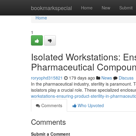
Home
bookmarkspecial
Home
New
Submit
Home
1
Isolated Workstations: Ens
Pharmaceutical Compoun
roryophd315821
179 days ago
News
Discuss
In the pharmaceutical industry, sterility is paramount.
isolators play a crucial role. These specialized enclos
workstations-ensuring-product-sterility-in-pharmaceu
Comments
Who Upvoted
Comments
Submit a Comment