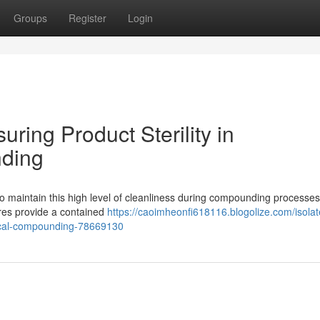
Groups
Register
Login
uring Product Sterility in
ding
 To maintain this high level of cleanliness during compounding processes
ures provide a contained
https://caoimheonfi618116.blogolize.com/isolat
tical-compounding-78669130