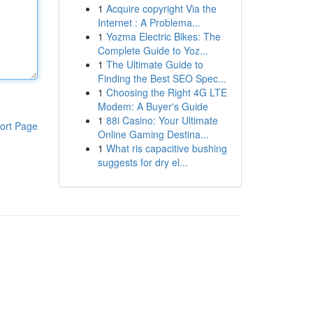
1
Acquire copyright Via the
Internet : A Problema...
1
Yozma Electric Bikes: The
Complete Guide to Yoz...
1
The Ultimate Guide to
Finding the Best SEO Spec...
1
Choosing the Right 4G LTE
Modem: A Buyer's Guide
1
88i Casino: Your Ultimate
ort Page
Online Gaming Destina...
1
What ris capacitive bushing
suggests for dry el...