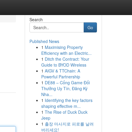
Search
Go
Published News
1
Maximising Property
Efficiency with an Electric...
1
Ditch the Contract: Your
Guide to BYOD Wireless
1
AIGV & TTChain: A
Powerful Partnership
1
DE88 – Cổng Game Đổi
Thưởng Uy Tín, Đăng Ký
Nha...
1
Identifying the key factors
shaping effective m...
1
The Rise of Duck Duck
Jeep
1
출장 마사지로 피로를 날려
버리세요!