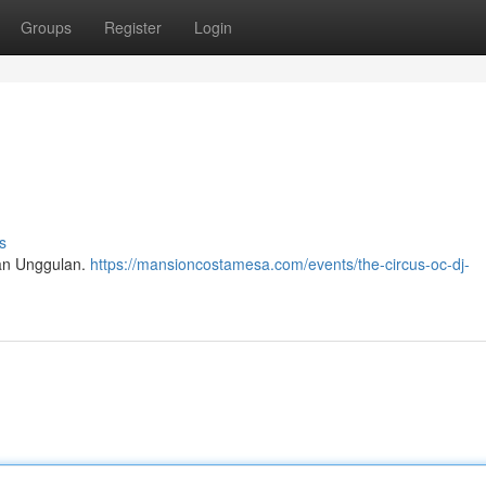
Groups
Register
Login
s
an Unggulan.
https://mansioncostamesa.com/events/the-circus-oc-dj-