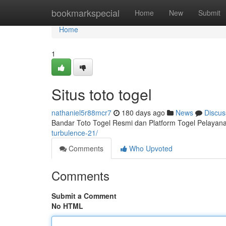
Home
bookmarkspecial
Home
New
Submit
Home
1
Situs toto togel
nathaniel5r88mcr7
180 days ago
News
Discus
Bandar Toto Togel Resmi dan Platform Togel Pelayan
turbulence-21/
Comments
Who Upvoted
Comments
Submit a Comment
No HTML