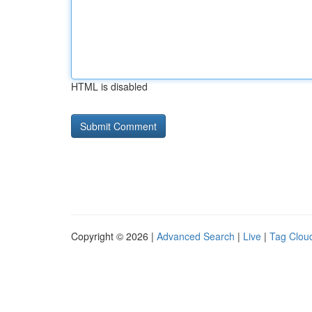
HTML is disabled
Copyright © 2026 |
Advanced Search
|
Live
|
Tag Clou