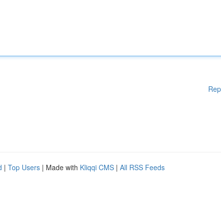
Rep
d
|
Top Users
| Made with
Kliqqi CMS
|
All RSS Feeds