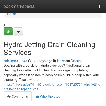
Home
bookmarkspecial
Togg
navi
Home
1
Hydro Jetting Drain Cleaning
Services
sahillqrc003345
176 days ago
News
Discuss
Dealing with a persistent drain blockage? Traditional drain
cleaning tools often fail to clear the blockage completely,
especially when it comes to soap scum buildup deep within your
plumbing. That's where
https://nikolaspjye791160.blogitright.com/40172576/hydro-jetting-
drain-cleaning-services
Comments
Who Upvoted