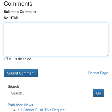
Comments
Submit a Comment
No HTML
HTML is disabled
Report Page
Search
Go
Published News
1
I Cannot Fulfill This Request