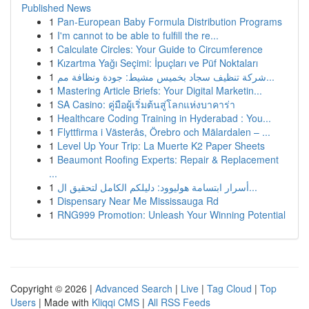
Published News
1
Pan-European Baby Formula Distribution Programs
1
I'm cannot to be able to fulfill the re...
1
Calculate Circles: Your Guide to Circumference
1
Kızartma Yağı Seçimi: İpuçları ve Püf Noktaları
1
شركة تنظيف سجاد بخميس مشيط: جودة ونظافة مم...
1
Mastering Article Briefs: Your Digital Marketin...
1
SA Casino: คู่มือผู้เริ่มต้นสู่โลกแห่งบาคาร่า
1
Healthcare Coding Training in Hyderabad : You...
1
Flyttfirma i Västerås, Örebro och Mälardalen – ...
1
Level Up Your Trip: La Muerte K2 Paper Sheets
1
Beaumont Roofing Experts: Repair & Replacement
...
1
أسرار ابتسامة هوليوود: دليلكم الكامل لتحقيق ال...
1
Dispensary Near Me Mississauga Rd
1
RNG999 Promotion: Unleash Your Winning Potential
Copyright © 2026 |
Advanced Search
|
Live
|
Tag Cloud
|
Top
Users
| Made with
Kliqqi CMS
|
All RSS Feeds