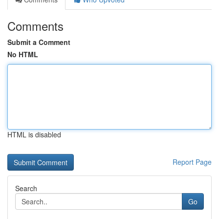
Comments
Submit a Comment
No HTML
HTML is disabled
Report Page
Search
Go