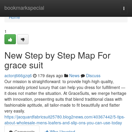
Home
bookmarkspecial
Togg
navi
Home
1
New Step by Step Map For
grace suit
actonj666gzq6
179 days ago
News
Discuss
Our mission is straightforward: to provide high-high quality,
reasonably priced luxury that can help you dress for fulfillment —
it does not matter the situation. At GraceSuits, we merge heritage
with innovation, presenting suits that blend traditional class with
fashionable aptitude, all tailor-made to fit beautifully and flatter
very easily.
https://jacquardfabricsuit25780.blog2news.com/40367442/5-tips-
about-wholesale-mens-loafers-and-slip-ons-you-can-use-today
Comments
Who Upvoted