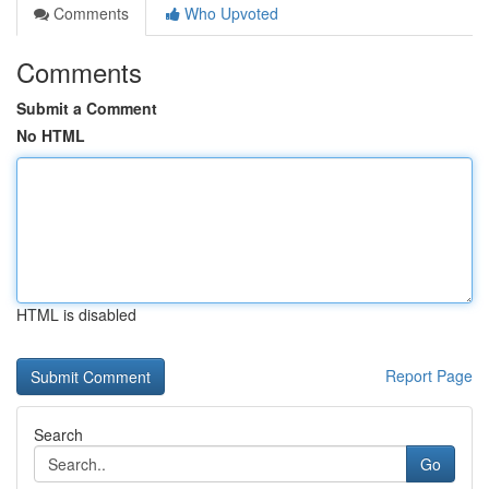
Comments
Who Upvoted
Comments
Submit a Comment
No HTML
HTML is disabled
Report Page
Search
Go