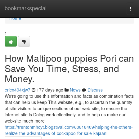
Home
bookmarkspecial
Togg
navi
Home
1
How Maltipoo puppies Pori can
Save You Time, Stress, and
Money.
ericn494xjw7
177 days ago
News
Discuss
We're going to use this information and facts as combination facts
that can help us keep This website, e.g., to ascertain the quantity
of site visitors to unique sections of our web-site, to ensure the
internet site is Doing work effectively, and to help us make our
web-site much more
https://trentonmhcyt.blogstival.com/60818409/helping-the-others-
realize-the-advantages-of-cockapoo-for-sale-kajaani