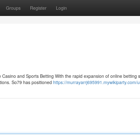
Groups
Register
Login
Casino and Sports Betting With the rapid expansion of online betting s
ptions. So79 has positioned
https://murrayarrj695991.mywikiparty.com/u