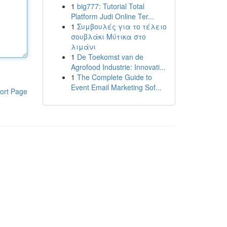
1
big777: Tutorial Total
Platform Judi Online Ter...
1
Συμβουλές για το τέλειο
σουβλάκι Μύτικα στο
λιμάνι
1
De Toekomst van de
Agrofood Industrie: Innovati...
1
The Complete Guide to
Event Email Marketing Sof...
ort Page