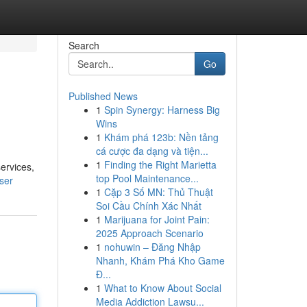
Search
Go
Published News
1
Spin Synergy: Harness Big
Wins
1
Khám phá 123b: Nền tảng
cá cược đa dạng và tiện...
1
Finding the Right Marietta
ervices,
top Pool Maintenance...
ser
1
Cặp 3 Số MN: Thủ Thuật
Soi Cầu Chính Xác Nhất
1
Marijuana for Joint Pain:
2025 Approach Scenario
1
nohuwin – Đăng Nhập
Nhanh, Khám Phá Kho Game
Đ...
1
What to Know About Social
Media Addiction Lawsu...