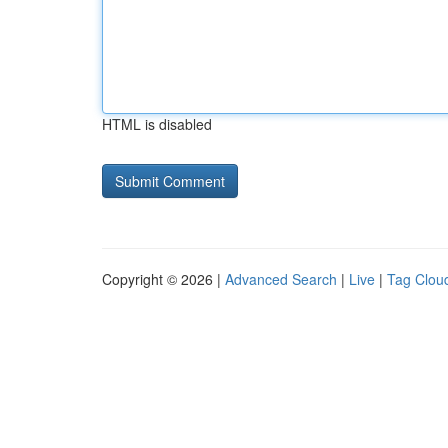
HTML is disabled
Copyright © 2026 |
Advanced Search
|
Live
|
Tag Clou