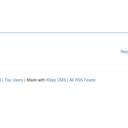
Rep
d
|
Top Users
| Made with
Kliqqi CMS
|
All RSS Feeds