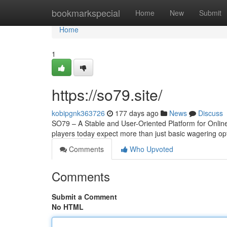
Home
bookmarkspecial
Home
New
Submit
Home
1
https://so79.site/
kobipgnk363726
177 days ago
News
Discuss
SO79 – A Stable and User-Oriented Platform for Online 
players today expect more than just basic wagering o
Comments
Who Upvoted
Comments
Submit a Comment
No HTML