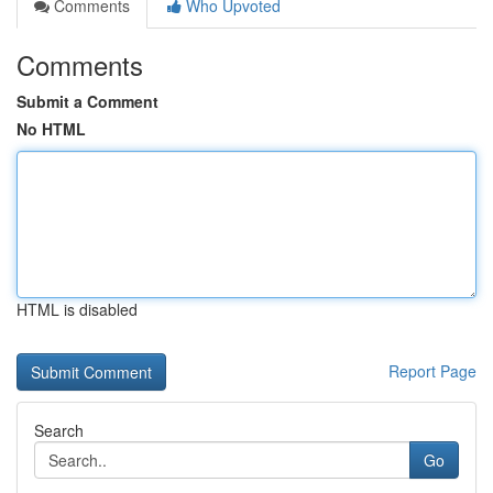
Comments
Who Upvoted
Comments
Submit a Comment
No HTML
HTML is disabled
Report Page
Search
Go