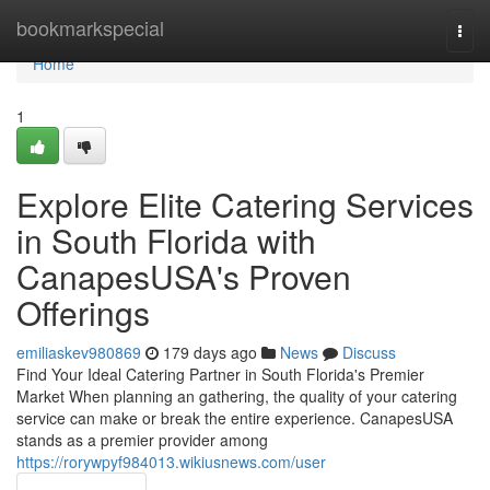
Home
bookmarkspecial
Togg
navi
Home
1
Explore Elite Catering Services
in South Florida with
CanapesUSA's Proven
Offerings
emiliaskev980869
179 days ago
News
Discuss
Find Your Ideal Catering Partner in South Florida's Premier
Market When planning an gathering, the quality of your catering
service can make or break the entire experience. CanapesUSA
stands as a premier provider among
https://rorywpyf984013.wikiusnews.com/user