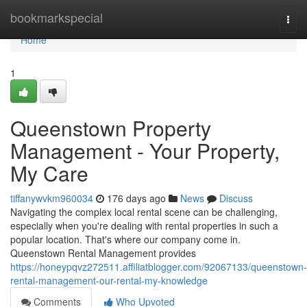
Home
bookmarkspecial
Togg
navi
Home
1
Queenstown Property
Management - Your Property,
My Care
tiffanywvkm960034
176 days ago
News
Discuss
Navigating the complex local rental scene can be challenging,
especially when you're dealing with rental properties in such a
popular location. That's where our company come in.
Queenstown Rental Management provides
https://honeypqvz272511.affiliatblogger.com/92067133/queenstown-
rental-management-our-rental-my-knowledge
Comments
Who Upvoted