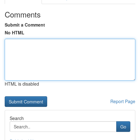
Comments
Submit a Comment
No HTML
HTML is disabled
Report Page
Search
Go