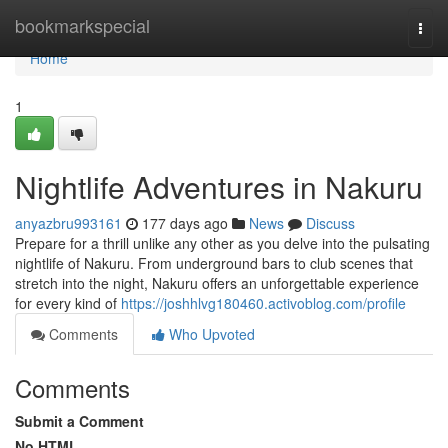
Home
bookmarkspecial
Togg
navi
Home
1
Nightlife Adventures in Nakuru
anyazbru993161
177 days ago
News
Discuss
Prepare for a thrill unlike any other as you delve into the pulsating
nightlife of Nakuru. From underground bars to club scenes that
stretch into the night, Nakuru offers an unforgettable experience
for every kind of
https://joshhlvg180460.activoblog.com/profile
Comments
Who Upvoted
Comments
Submit a Comment
No HTML