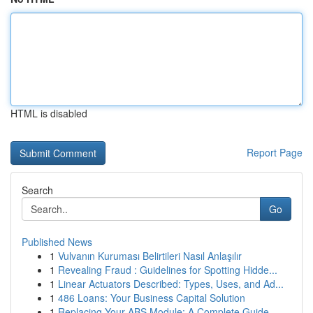
HTML is disabled
Report Page
Search
Go
Published News
1
Vulvanın Kuruması Belirtileri Nasıl Anlaşılır
1
Revealing Fraud : Guidelines for Spotting Hidde...
1
Linear Actuators Described: Types, Uses, and Ad...
1
486 Loans: Your Business Capital Solution
1
Replacing Your ABS Module: A Complete Guide