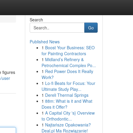
Search
Go
Published News
1
Boost Your Business: SEO
for Painting Contractors
1
Midland’s Refinery &
Petrochemical Complex Po...
1
Red Power Does It Really
e figures
Work?
/user
1
Lo-fi Beats for Focus: Your
Ultimate Study Play...
1
Dereli Thermal Springs
1
88m: What is it and What
Does it Offer?
1
A Capital City 's} Overview
to Orthodontic...
1
Najtańsze Opakowania?
Deal.pl Ma Rozwiązanie!