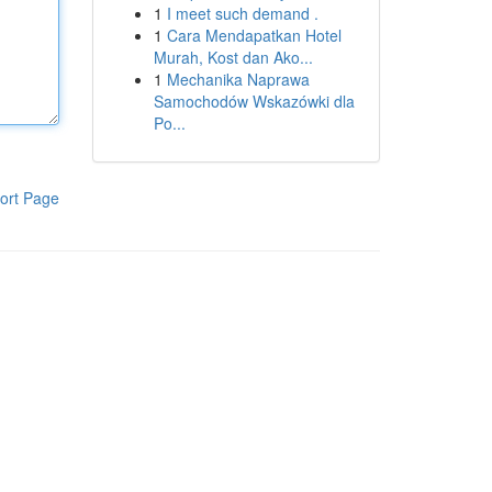
1
I meet such demand .
1
Cara Mendapatkan Hotel
Murah, Kost dan Ako...
1
Mechanika Naprawa
Samochodów Wskazówki dla
Po...
ort Page