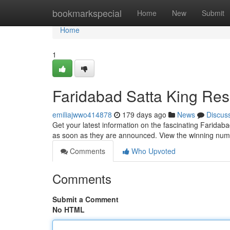
Home
bookmarkspecial
Home
New
Submit
Home
1
Faridabad Satta King Res
emiliajwwo414878
179 days ago
News
Discus
Get your latest information on the fascinating Faridaba
as soon as they are announced. View the winning numb
Comments
Who Upvoted
Comments
Submit a Comment
No HTML