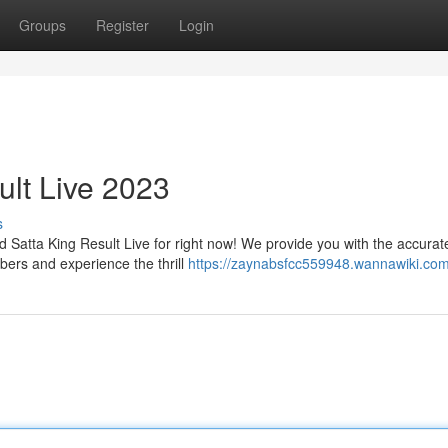
Groups
Register
Login
ult Live 2023
s
d Satta King Result Live for right now! We provide you with the accurat
ers and experience the thrill
https://zaynabsfcc559948.wannawiki.com