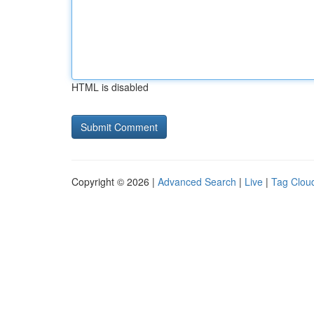
HTML is disabled
Copyright © 2026 |
Advanced Search
|
Live
|
Tag Clou