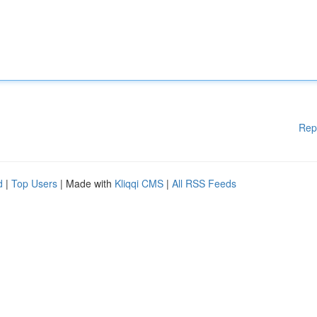
Rep
d
|
Top Users
| Made with
Kliqqi CMS
|
All RSS Feeds