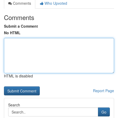
Comments
Who Upvoted
Comments
Submit a Comment
No HTML
HTML is disabled
Report Page
Search
Go