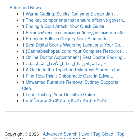
Published News
1
Warna Gading: Seleksi Cat yang Elegan dan ...
1
The key components that ensure effective govern...
1
Ending a Gout Attack: Your Quick Guide
1
Встречайтесь с свежими собеседниками онлайн
1
Premium Edibles Calgary Near Stampede
1
Best Digital Sports Wagering Locations: Your Co...
1
{Cannabisshopau.com: Your Complete Resource ...
1
Online Doctor Appointment | Best Doctor Booking...
1
إدارة المرافق: دليل شامل لأفضل الممارسات
1
A Guide to the Top-Rated Mattress Stores in the...
1
Find Real Pain : Chiropractic Care in Edwa...
1
Unwanted Furniture Removal Sydney Supports
Clea...
1
Load Testing: Your Definitive Guide
1
คาสิโนสกุลเงินดิจิทัล: คู่มือเริ่มต้นสำหรับนักเ...
Copyright © 2026 |
Advanced Search
|
Live
|
Tag Cloud
|
Top