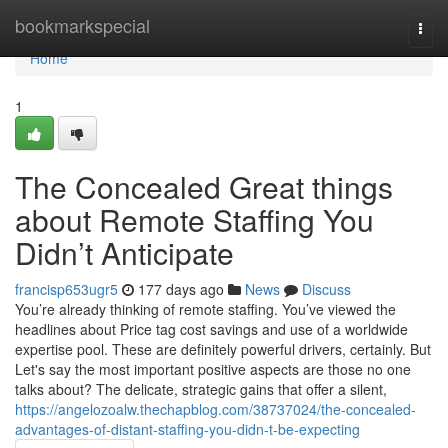
Home
bookmarkspecial
Togg
navi
Home
1
The Concealed Great things
about Remote Staffing You
Didn’t Anticipate
francisp653ugr5
177 days ago
News
Discuss
You’re already thinking of remote staffing. You’ve viewed the
headlines about Price tag cost savings and use of a worldwide
expertise pool. These are definitely powerful drivers, certainly. But
Let's say the most important positive aspects are those no one
talks about? The delicate, strategic gains that offer a silent,
https://angelozoalw.thechapblog.com/38737024/the-concealed-
advantages-of-distant-staffing-you-didn-t-be-expecting