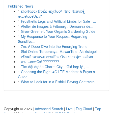
Published News
1
ಮಂಗಳೂರು ಟೆಂಪೊ ಟ್ರಾವೆಲರ್: ನಗರ ಸಂಚಾರಕ್ಕೆ
ಅನುಕೂಲಕರವಾ?
1
Prosthetic Legs and Artificial Limbs for Sale –...
1
Atelier de images à Fribourg : Démarrez dè...
1
Grow Greener: Your Organic Gardening Guide
1
My Response to Your Request Regarding
Sensitive...
1
7m: A Deep Dive into the Emerging Trend
1
Slot Online Terpercaya: MawarToto, Alexistogel,...
1
เซียนลีกมาแรง: เจาะลึกวงในวงการฟุตบอลไทย
1
เกม แตกหนัก! ????????
1
Tìm đặt dự án Charm City – Giá hợp lý , ...
1
Choosing the Right 4G LTE Modem: A Buyer's
Guide
1
What to Look for in a Fishkill Paving Contracto...
Copyright © 2026 |
Advanced Search
|
Live
|
Tag Cloud
|
Top