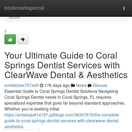
Home
bookmarkspecial
Togg
navi
Home
1
Your Ultimate Guide to Coral
Springs Dentist Services with
ClearWave Dental & Aesthetics
emiliebzee757445
176 days ago
News
Discuss
Essential Guide to Coral Springs Dentist Solutions Navigating
Coral Springs Dentist needs in Coral Springs, FL requires
specialized expertise that goes far beyond standard approaches.
Whether you're seeking initial
https://anitaeajv814197.p2blogs.com/38347870/the-complete-
guide-to-coral-springs-dentist-services-with-clearwave-dental-
aesthetics