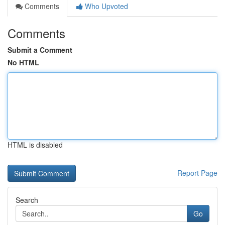
Comments
Who Upvoted
Comments
Submit a Comment
No HTML
HTML is disabled
Report Page
Search
Go