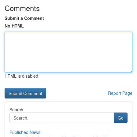
Comments
Submit a Comment
No HTML
HTML is disabled
Report Page
Search
Go
Published News