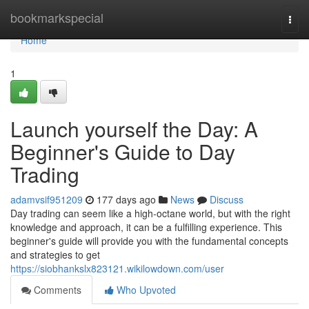
Home
bookmarkspecial
Togg
navi
Home
1
Launch yourself the Day: A
Beginner's Guide to Day
Trading
adamvsif951209
177 days ago
News
Discuss
Day trading can seem like a high-octane world, but with the right
knowledge and approach, it can be a fulfilling experience. This
beginner's guide will provide you with the fundamental concepts
and strategies to get
https://siobhankslx823121.wikilowdown.com/user
Comments
Who Upvoted