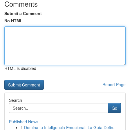
Comments
Submit a Comment
No HTML
HTML is disabled
Report Page
Search
Go
Published News
1
Domina tu Inteligencia Emocional: La Guía Defin...