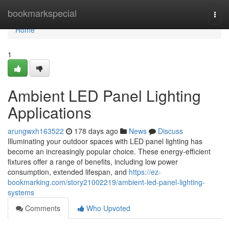
Home
bookmarkspecial
Togg
navi
Home
1
Ambient LED Panel Lighting
Applications
arungwxh163522
178 days ago
News
Discuss
Illuminating your outdoor spaces with LED panel lighting has
become an increasingly popular choice. These energy-efficient
fixtures offer a range of benefits, including low power
consumption, extended lifespan, and
https://ez-
bookmarking.com/story21002219/ambient-led-panel-lighting-
systems
Comments
Who Upvoted