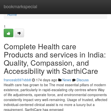
Home
bookmarkspecial
Home
1
Complete Health care
Products and services in India:
Quality, Compassion, and
Accessibility with SarthiCare
francesb597vbb8
174 days ago
News
Discuss
Health care has grown to be The most essential pillars of modern
existence, particularly in rapid-escalating city centres where Way
of life adjustments, operate force, and environmental components
consistently impact very well-remaining. Usage of trusted, affected
individual-centered clinical assist is no more a luxury but a
requirement. SarthiCare has emerged