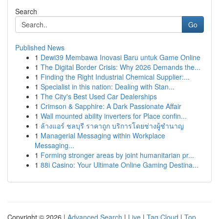
Search
Go
Published News
1
Dewi39 Membawa Inovasi Baru untuk Game Online
1
The Digital Border Crisis: Why 2026 Demands the...
1
Finding the Right Industrial Chemical Supplier:...
1
Specialist in this nation: Dealing with Stan...
1
The City's Best Used Car Dealerships
1
Crimson & Sapphire: A Dark Passionate Affair
1
Wall mounted ability inverters for Place confin...
1
ล้างแอร์ ชลบุรี ราคาถูก บริการโดยช่างผู้ชำนาญ
1
Managerial Messaging within Workplace
Messaging...
1
Forming stronger areas by joint humanitarian pr...
1
88i Casino: Your Ultimate Online Gaming Destina...
Copyright © 2026 |
Advanced Search
|
Live
|
Tag Cloud
|
Top