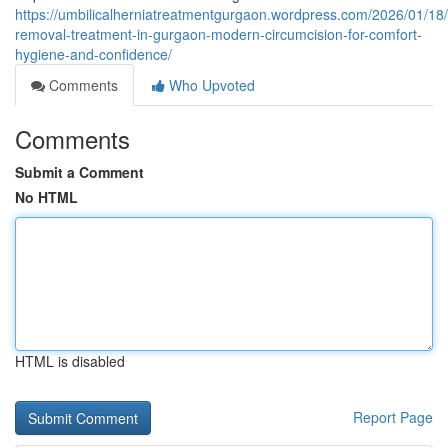
https://umbilicalherniatreatmentgurgaon.wordpress.com/2026/01/18/
removal-treatment-in-gurgaon-modern-circumcision-for-comfort-
hygiene-and-confidence/
Comments
Who Upvoted
Comments
Submit a Comment
No HTML
HTML is disabled
Report Page